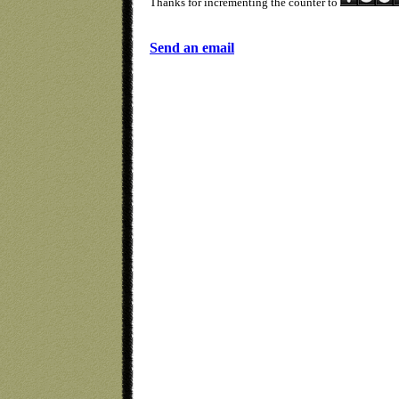
Thanks for incrementing the counter to
Send an email