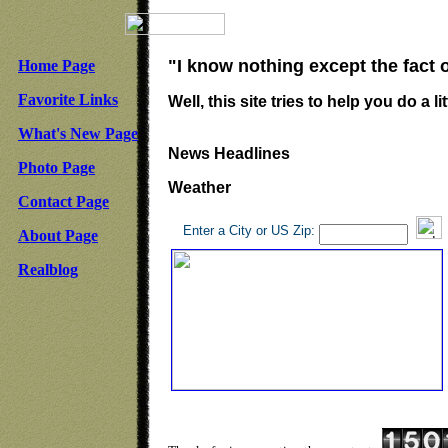
"I know nothing except the fact 
Home Page
Favorite Links
Well, this site tries to help you do a lit
What's New Page
News Headlines
Photo Page
Weather
Contact Page
Enter a City or US Zip:
About Page
Realblog